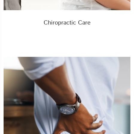
Chiropractic Care