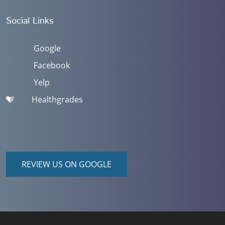
Social Links
Google
Facebook
Yelp
Healthgrades
REVIEW US ON GOOGLE