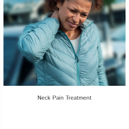
Neck Pain Treatment