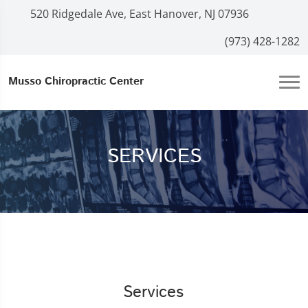
520 Ridgedale Ave, East Hanover, NJ 07936
(973) 428-1282
Musso Chiropractic Center
SERVICES
Services