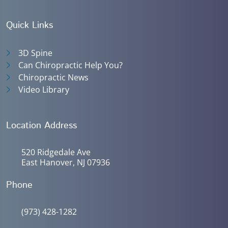
Quick Links
3D Spine
Can Chiropractic Help You?
Chiropractic News
Video Library
Location Address
520 Ridgedale Ave
East Hanover, NJ 07936
Phone
(973) 428-1282