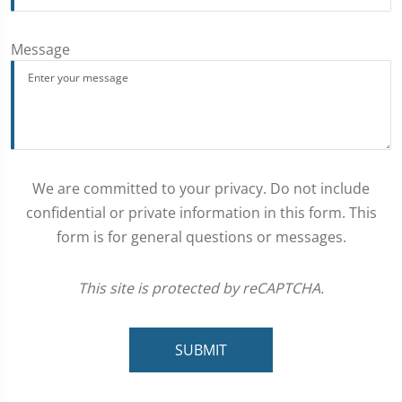
Message
We are committed to your privacy. Do not include
confidential or private information in this form. This
form is for general questions or messages.
This site is protected by reCAPTCHA.
SUBMIT