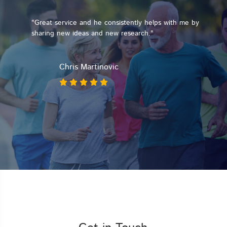
"Great service and he consistently helps with me by
sharing new ideas and new research."
ay
Chris Martinovic