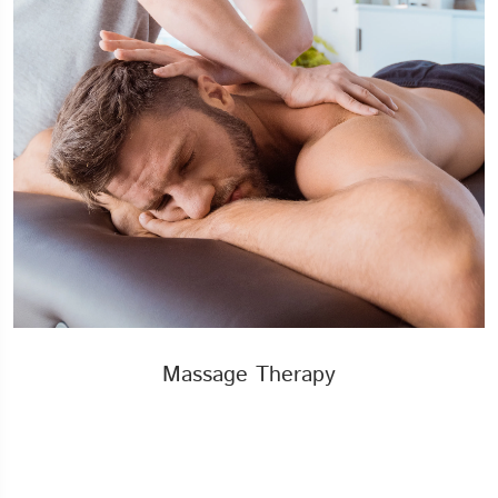
Massage Therapy