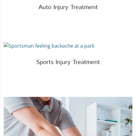
Auto Injury Treatment
Sports Injury Treatment