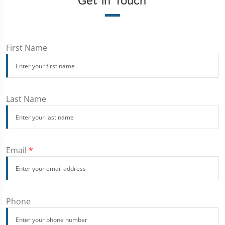
Get in Touch
First Name
Last Name
Email
*
Phone