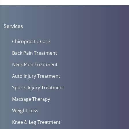
Services
Chiropractic Care
Back Pain Treatment
Neck Pain Treatment
Auto Injury Treatment
Sports Injury Treatment
Massage Therapy
Weight Loss
Knee & Leg Treatment