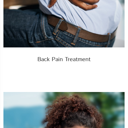
Back Pain Treatment