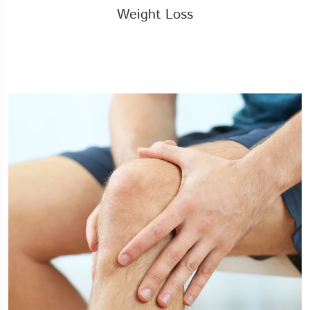
Weight Loss