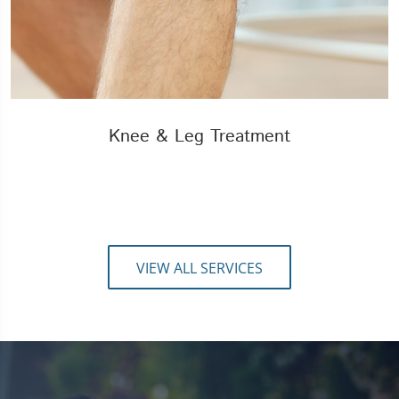
Knee & Leg Treatment
VIEW ALL SERVICES