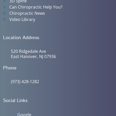
3D Spine
Can Chiropractic Help You?
Chiropractic News
Video Library
Location Address
520 Ridgedale Ave
East Hanover, NJ 07936
Phone
(973) 428-1282
Social Links
Google