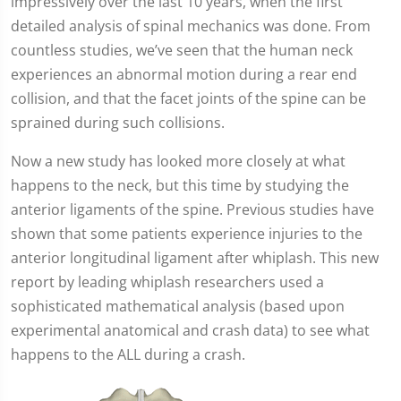
impressively over the last 10 years, when the first
detailed analysis of spinal mechanics was done. From
countless studies, we’ve seen that the human neck
experiences an abnormal motion during a rear end
collision, and that the facet joints of the spine can be
sprained during such collisions.
Now a new study has looked more closely at what
happens to the neck, but this time by studying the
anterior ligaments of the spine. Previous studies have
shown that some patients experience injuries to the
anterior longitudinal ligament after whiplash. This new
report by leading whiplash researchers used a
sophisticated mathematical analysis (based upon
experimental anatomical and crash data) to see what
happens to the ALL during a crash.