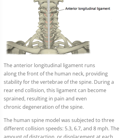
The anterior longitudinal ligament runs
along the front of the human neck, providing
stability for the vertebrae of the spine. During a
rear end collision, this ligament can become
sprained, resulting in pain and even
chronic degeneration of the spine.
The human spine model was subjected to three
different collision speeds: 5.3, 6.7, and 8 mph. The
amount of distraction, or displacement at each