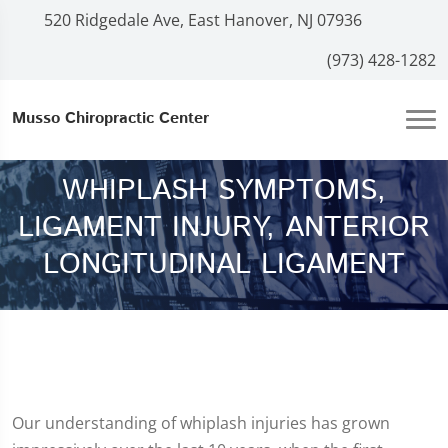
520 Ridgedale Ave, East Hanover, NJ 07936
(973) 428-1282
Musso Chiropractic Center
WHIPLASH SYMPTOMS,
LIGAMENT INJURY, ANTERIOR
LONGITUDINAL LIGAMENT
Our understanding of whiplash injuries has grown