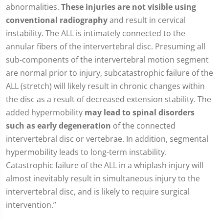
abnormalities.
These injuries are not visible using
conventional radiography
and result in cervical
instability. The ALL is intimately connected to the
annular fibers of the intervertebral disc. Presuming all
sub-components of the intervertebral motion segment
are normal prior to injury, subcatastrophic failure of the
ALL (stretch) will likely result in chronic changes within
the disc as a result of decreased extension stability. The
added hypermobility
may lead to spinal disorders
such as early degeneration
of the connected
intervertebral disc or vertebrae. In addition, segmental
hypermobility leads to long-term instability.
Catastrophic failure of the ALL in a whiplash injury will
almost inevitably result in simultaneous injury to the
intervertebral disc, and is likely to require surgical
intervention.”