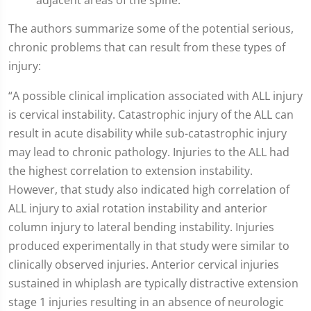
adjacent areas of the spine.
The authors summarize some of the potential serious,
chronic problems that can result from these types of
injury:
“A possible clinical implication associated with ALL injury
is cervical instability. Catastrophic injury of the ALL can
result in acute disability while sub-catastrophic injury
may lead to chronic pathology. Injuries to the ALL had
the highest correlation to extension instability.
However, that study also indicated high correlation of
ALL injury to axial rotation instability and anterior
column injury to lateral bending instability. Injuries
produced experimentally in that study were similar to
clinically observed injuries. Anterior cervical injuries
sustained in whiplash are typically distractive extension
stage 1 injuries resulting in an absence of neurologic