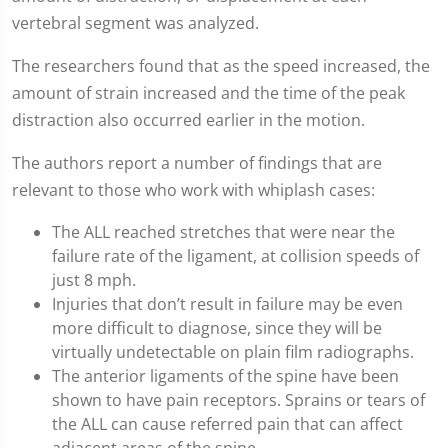
vertebral segment was analyzed.
The researchers found that as the speed increased, the
amount of strain increased and the time of the peak
distraction also occurred earlier in the motion.
The authors report a number of findings that are
relevant to those who work with whiplash cases:
The ALL reached stretches that were near the
failure rate of the ligament, at collision speeds of
just 8 mph.
Injuries that don’t result in failure may be even
more difficult to diagnose, since they will be
virtually undetectable on plain film radiographs.
The anterior ligaments of the spine have been
shown to have pain receptors. Sprains or tears of
the ALL can cause referred pain that can affect