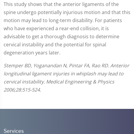
This study shows that the anterior ligaments of the
spine undergo potentially injurious motion and that this
motion may lead to long-term disability. For patients
who have experienced a rear-end collision, it is
advisable to get a thorough diagnosis to determine
cervical instability and the potential for spinal
degeneration years later.
Stemper BD, Yoganandan N, Pintar FA, Rao RD. Anterior
longitudinal ligament injuries in whiplash may lead to
cervical instability. Medical Engineering & Physics
2006;28:515-524.
Services