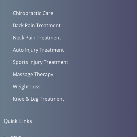
Chiropractic Care
Back Pain Treatment
Neck Pain Treatment
Auto Injury Treatment
Sports Injury Treatment
Massage Therapy
Weight Loss
Knee & Leg Treatment
Quick Links