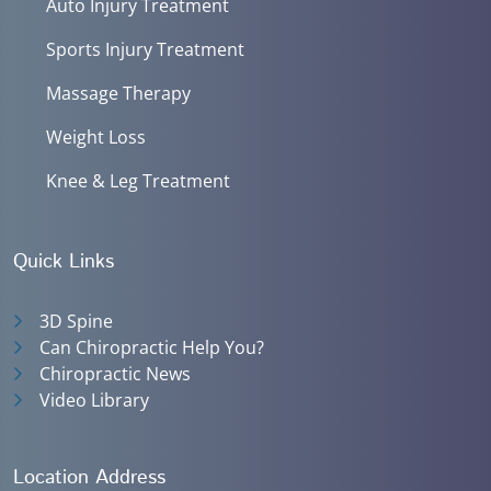
Auto Injury Treatment
Sports Injury Treatment
Massage Therapy
Weight Loss
Knee & Leg Treatment
Quick Links
3D Spine
Can Chiropractic Help You?
Chiropractic News
Video Library
Location Address