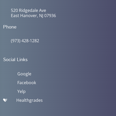
520 Ridgedale Ave
East Hanover, NJ 07936
Phone
(973) 428-1282
Social Links
Google
Facebook
Yelp
Healthgrades