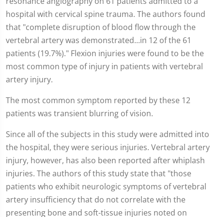
resonance angiography on 61 patients admitted to a
hospital with cervical spine trauma. The authors found
that "complete disruption of blood flow through the
vertebral artery was demonstrated...in 12 of the 61
patients (19.7%)." Flexion injuries were found to be the
most common type of injury in patients with vertebral
artery injury.
The most common symptom reported by these 12
patients was transient blurring of vision.
Since all of the subjects in this study were admitted into
the hospital, they were serious injuries. Vertebral artery
injury, however, has also been reported after whiplash
injuries. The authors of this study state that "those
patients who exhibit neurologic symptoms of vertebral
artery insufficiency that do not correlate with the
presenting bone and soft-tissue injuries noted on