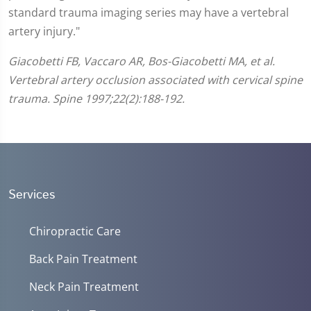
standard trauma imaging series may have a vertebral
artery injury."
Giacobetti FB, Vaccaro AR, Bos-Giacobetti MA, et al.
Vertebral artery occlusion associated with cervical spine
trauma. Spine 1997;22(2):188-192.
Services
Chiropractic Care
Back Pain Treatment
Neck Pain Treatment