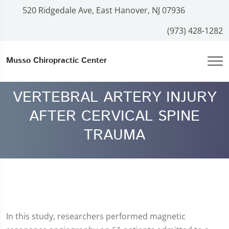
520 Ridgedale Ave, East Hanover, NJ 07936
(973) 428-1282
Musso Chiropractic Center
VERTEBRAL ARTERY INJURY
AFTER CERVICAL SPINE
TRAUMA
In this study, researchers performed magnetic