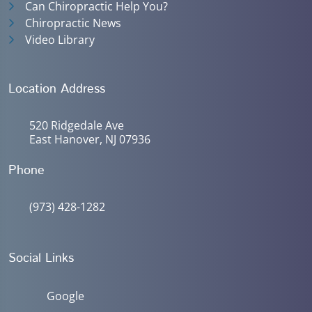
Can Chiropractic Help You?
Chiropractic News
Video Library
Location Address
520 Ridgedale Ave
East Hanover, NJ 07936
Phone
(973) 428-1282
Social Links
Google