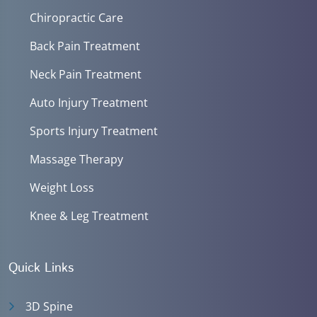
Chiropractic Care
Back Pain Treatment
Neck Pain Treatment
Auto Injury Treatment
Sports Injury Treatment
Massage Therapy
Weight Loss
Knee & Leg Treatment
Quick Links
3D Spine