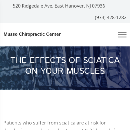
520 Ridgedale Ave, East Hanover, NJ 07936
(973) 428-1282
Musso Chiropractic Center
THE EFFECTS OF SCIATICA
ON YOUR MUSCLES
Patients who suffer from sciatica are at risk for