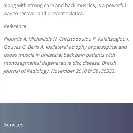
along with strong core and back muscles, is a powerful
way to recover and prevent sciatica.
Reference
Ploumis A, Michailidis N, Christodoulou P, Kalaitzoglou I,
Gouvas G, Beris A. Ipsilateral atrophy of paraspinal and
psoas muscle in unilateral back pain patients with
monosegmental degenerative disc disease. British
Journal of Radiology. November 2010.0: 58136533.
Services