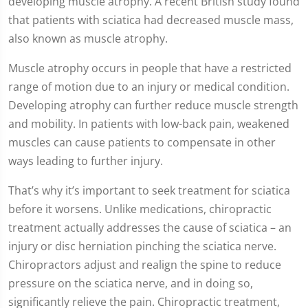
developing muscle atrophy. A recent British study found
that patients with sciatica had decreased muscle mass,
also known as muscle atrophy.
Muscle atrophy occurs in people that have a restricted
range of motion due to an injury or medical condition.
Developing atrophy can further reduce muscle strength
and mobility. In patients with low-back pain, weakened
muscles can cause patients to compensate in other
ways leading to further injury.
That’s why it’s important to seek treatment for sciatica
before it worsens. Unlike medications, chiropractic
treatment actually addresses the cause of sciatica – an
injury or disc herniation pinching the sciatica nerve.
Chiropractors adjust and realign the spine to reduce
pressure on the sciatica nerve, and in doing so,
significantly relieve the pain. Chiropractic treatment,