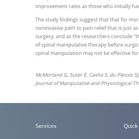
improvement rates as those who initially ha
The study findings suggest that that for more
noninvasive path to pain relief that is just a
surgery, and as the researchers conclude "th
of spinal manipulative therapy before surgic
spinal manipulation may not be effective for a
McMorland G, Suter E, Casha S, du Plessis SJ
Journal of Manipulative and Physiological Th
Services
Quick