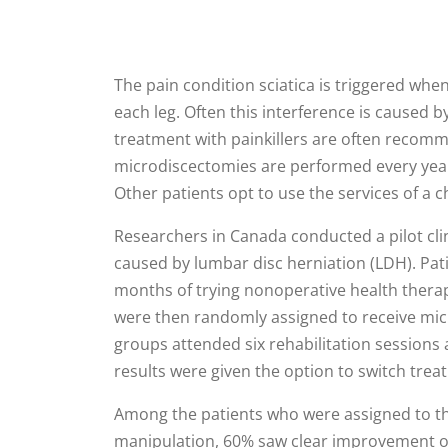
The pain condition sciatica is triggered whe
each leg. Often this interference is caused b
treatment with painkillers are often reco
microdiscectomies are performed every year 
Other patients opt to use the services of a
Researchers in Canada conducted a pilot clin
caused by lumbar disc herniation (LDH). Pati
months of trying nonoperative health therapie
were then randomly assigned to receive micr
groups attended six rehabilitation sessions 
results were given the option to switch tre
Among the patients who were assigned to th
manipulation, 60% saw clear improvement o