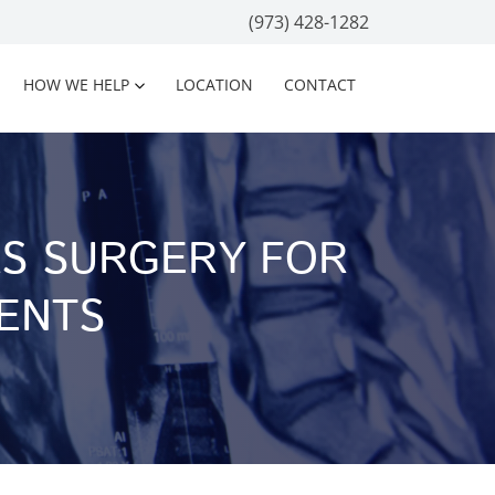
(973) 428-1282
HOW WE HELP
LOCATION
CONTACT
AS SURGERY FOR
IENTS