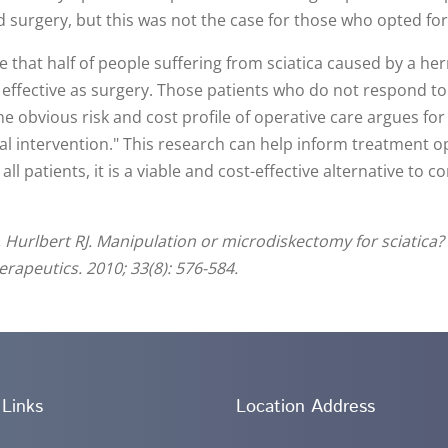
d surgery, but this was not the case for those who opted fo
 that half of people suffering from sciatica caused by a hern
s effective as surgery. Those patients who do not respond to c
e obvious risk and cost profile of operative care argues fo
al intervention." This research can help inform treatment o
ll patients, it is a viable and cost-effective alternative to 
, Hurlbert RJ. Manipulation or microdiskectomy for sciatica?
erapeutics. 2010; 33(8): 576-584.
 Links
Location Address