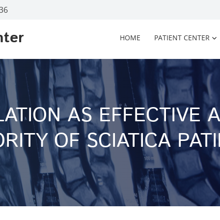
936
nter
HOME
PATIENT CENTER
LATION AS EFFECTIVE 
RITY OF SCIATICA PAT