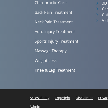
Chiropractic Care
3D
Can
Back Pain Treatment
Chi
Vid
Neck Pain Treatment
Auto Injury Treatment
Sports Injury Treatment
Massage Therapy
Weight Loss
Knee & Leg Treatment
Accessibility
Copyright
Disclaimer
Privac
Admin