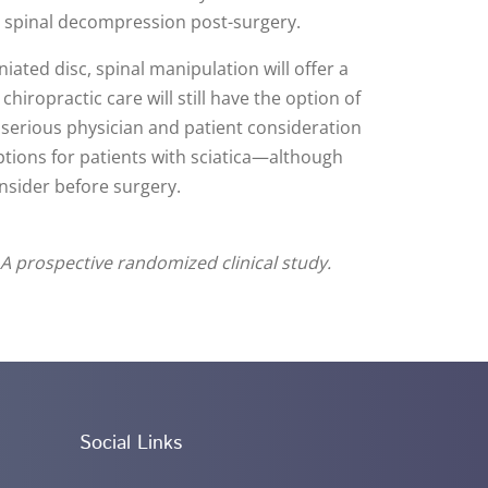
r spinal decompression post-surgery.
iated disc, spinal manipulation will offer a
hiropractic care will still have the option of
r serious physician and patient consideration
ptions for patients with sciatica—although
consider before surgery.
 A prospective randomized clinical study.
Social Links