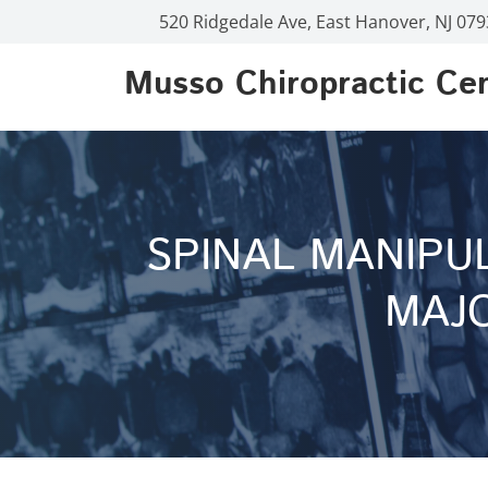
520 Ridgedale Ave, East Hanover, NJ 07
Musso Chiropractic Ce
SPINAL MANIPU
MAJO