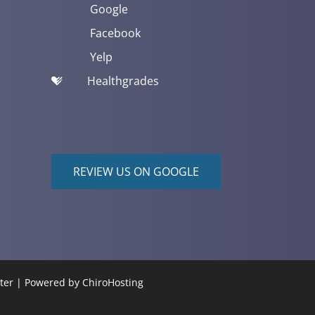
Google
Facebook
Yelp
Healthgrades
REVIEW US ON GOOGLE
nter | Powered by
ChiroHosting