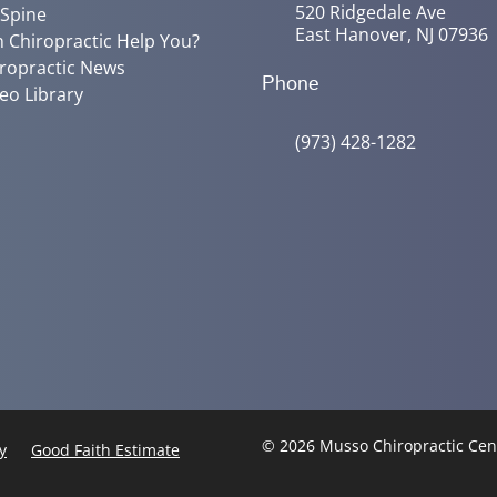
520 Ridgedale Ave
 Spine
East Hanover, NJ 07936
 Chiropractic Help You?
ropractic News
Phone
eo Library
(973) 428-1282
© 2026 Musso Chiropractic Ce
y
Good Faith Estimate