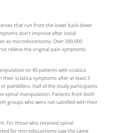
e nerves that run from the lower back down
ymptoms don't improve after initial
wn as microdiscectomy. Over 300,000
not relieve the original pain symptoms.
nipulation on 40 patients with sciatica
 their sciatica symptoms after at least 3
r painkillers. Half of the study participants
ve spinal manipulation. Patients from both
both groups who were not satisfied with their
t. For those who received spinal
opted for microdiscectomy saw the same