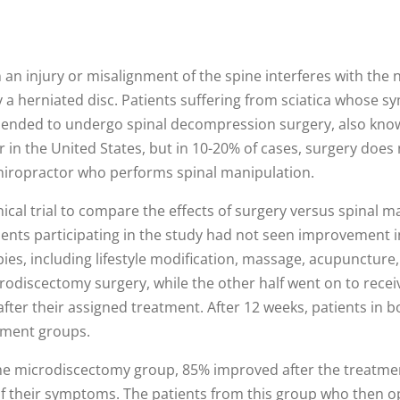
n an injury or misalignment of the spine interferes with th
y a herniated disc. Patients suffering from sciatica whose s
mmended to undergo spinal decompression surgery, also kno
in the United States, but in 10-20% of cases, surgery does 
 chiropractor who performs spinal manipulation.
ical trial to compare the effects of surgery versus spinal ma
ents participating in the study had not seen improvement in
s, including lifestyle modification, massage, acupuncture, o
odiscectomy surgery, while the other half went on to recei
after their assigned treatment. After 12 weeks, patients in 
atment groups.
e microdiscectomy group, 85% improved after the treatmen
f their symptoms. The patients from this group who then 