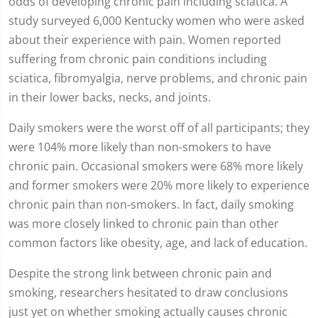
odds of developing chronic pain including sciatica. A
study surveyed 6,000 Kentucky women who were asked
about their experience with pain. Women reported
suffering from chronic pain conditions including
sciatica, fibromyalgia, nerve problems, and chronic pain
in their lower backs, necks, and joints.
Daily smokers were the worst off of all participants; they
were 104% more likely than non-smokers to have
chronic pain. Occasional smokers were 68% more likely
and former smokers were 20% more likely to experience
chronic pain than non-smokers. In fact, daily smoking
was more closely linked to chronic pain than other
common factors like obesity, age, and lack of education.
Despite the strong link between chronic pain and
smoking, researchers hesitated to draw conclusions
just yet on whether smoking actually causes chronic