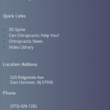
Quick Links
3D Spine
Can Chiropractic Help You?
Chiropractic News
Video Library
Location Address
520 Ridgedale Ave
East Hanover, NJ 07936
Phone
(973) 428-1282