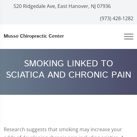
520 Ridgedale Ave, East Hanover, NJ 07936
(973) 428-1282
Musso Chiropractic Center
SMOKING LINKED TO
SCIATICA AND CHRONIC PAIN
Research suggests that smoking may increase your