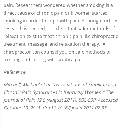
pain. Researchers wondered whether smoking is a
direct cause of chronic pain or if women started
smoking in order to cope with pain. Although further
research is needed, it is clear that safer methods of
relaxation exist to treat chronic pain like chiropractic
treatment, massage, and relaxation therapy. A
chiropractor can counsel you on safe methods of
treating and coping with sciatica pain.
Reference
Mitchell, Michael et al. “Associations of Smoking and
Chronic Pain Syndromes in Kentucky Women.” The
Journal of Pain 12.8 (August 2011): 892-899. Accessed
October 10, 2011. doi:10.1016/j.jpain.2011.02.35.