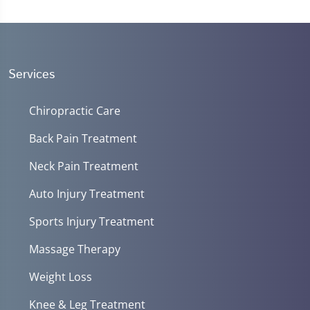
Services
Chiropractic Care
Back Pain Treatment
Neck Pain Treatment
Auto Injury Treatment
Sports Injury Treatment
Massage Therapy
Weight Loss
Knee & Leg Treatment