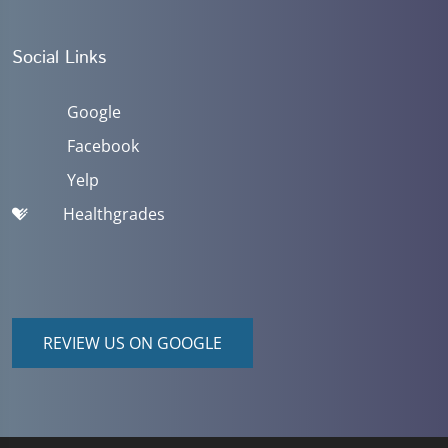
Social Links
Google
Facebook
Yelp
Healthgrades
REVIEW US ON GOOGLE