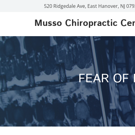
520 Ridgedale Ave, East Hanover, NJ 07
Musso Chiropractic Ce
FEAR OF