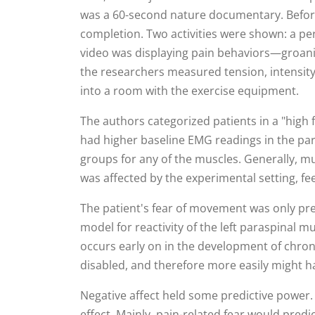
was a 60-second nature documentary. Before 
completion. Two activities were shown: a per
video was displaying pain behaviors—groanin
the researchers measured tension, intensity,
into a room with the exercise equipment.
The authors categorized patients in a "high f
had higher baseline EMG readings in the par
groups for any of the muscles. Generally, mu
was affected by the experimental setting, fe
The patient's fear of movement was only predi
model for reactivity of the left paraspinal m
occurs early on in the development of chronic
disabled, and therefore more easily might h
Negative affect held some predictive power. 
effect. Mainly, pain-related fear would predic