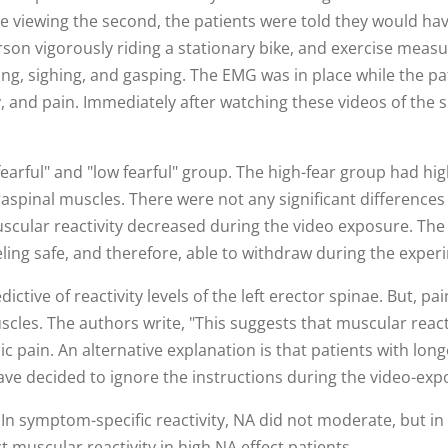
viewing the second, the patients were told they would have
son vigorously riding a stationary bike, and exercise measur
g, sighing, and gasping. The EMG was in place while the pat
 and pain. Immediately after watching these videos of the su
earful" and "low fearful" group. The high-fear group had hig
aspinal muscles. There were not any significant differences
scular reactivity decreased during the video exposure. The 
eling safe, and therefore, able to withdraw during the exper
ctive of reactivity levels of the left erector spinae. But, pa
uscles. The authors write, "This suggests that muscular react
 pain. An alternative explanation is that patients with long
ave decided to ignore the instructions during the video-exp
In symptom-specific reactivity, NA did not moderate, but in b
t muscular reactivity in high NA effect patients.