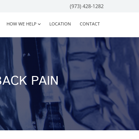
(973) 428-1282
HOW WE HELP
LOCATION
CONTACT
ACK PAIN