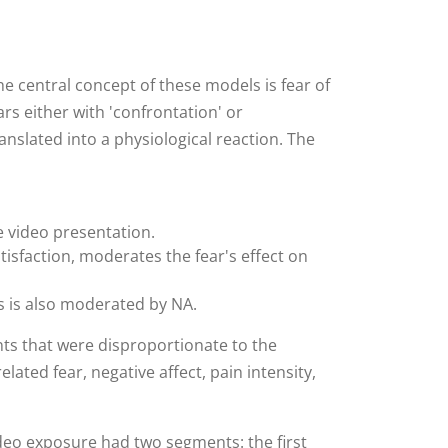
 central concept of these models is fear of
ears either with 'confrontation' or
ranslated into a physiological reaction. The
e video presentation.
tisfaction, moderates the fear's effect on
is is also moderated by NA.
ts that were disproportionate to the
ated fear, negative affect, pain intensity,
ideo exposure had two segments: the first