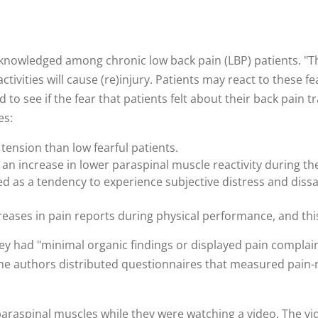
nowledged among chronic low back pain (LBP) patients. "The
activities will cause (re)injury. Patients may react to these f
 to see if the fear that patients felt about their back pain t
es:
 tension than low fearful patients.
an increase in lower paraspinal muscle reactivity during th
ned as a tendency to experience subjective distress and dissa
creases in pain reports during physical performance, and th
y had "minimal organic findings or displayed pain complain
he authors distributed questionnaires that measured pain-rel
 paraspinal muscles while they were watching a video. The v