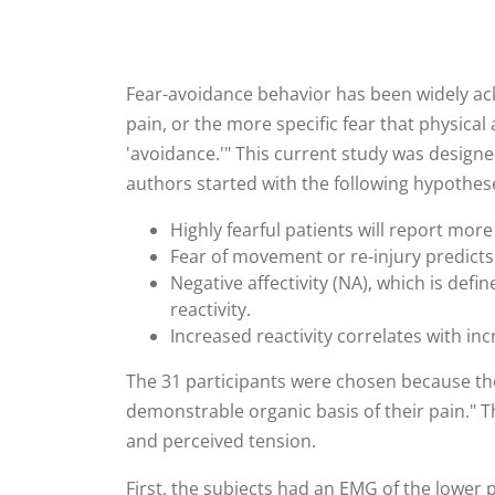
Fear-avoidance behavior has been widely ack
pain, or the more specific fear that physical 
'avoidance.'" This current study was designed
authors started with the following hypothes
Highly fearful patients will report more
Fear of movement or re-injury predicts 
Negative affectivity (NA), which is defi
reactivity.
Increased reactivity correlates with in
The 31 participants were chosen because the
demonstrable organic basis of their pain." T
and perceived tension.
First, the subjects had an EMG of the lower