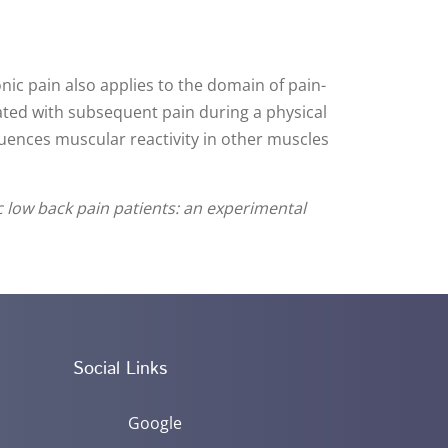
onic pain also applies to the domain of pain-
ciated with subsequent pain during a physical
fluences muscular reactivity in other muscles
c low back pain patients: an experimental
Social Links
Google