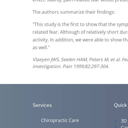
The authors summarize their findings:
"This study is the first to show that the sym
related fear. Although of relatively short du
activity. In addition, we were able to show t
as well."
Vlaeyen JWS, Seelen HAM, Peters M, et al. Fe
investigation. Pain 1999;82:297-304.
Services
Quick
Chiropractic Care
3D
Can