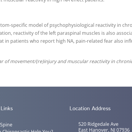
ptom-specific model of psychophysiological reactivity in chr
ration, reactivity of the left paraspinal muscles is also asso
hat in patients who report high NA, pain-related fear also in
ar of movement/(re)injury and muscular reactivity in chroni
 Links
Location Address
520 Ridgedale Ave
 Spine
East Hanover, NJ 07936
 Chiropractic Help You?