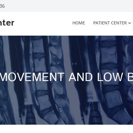
936
nter
HOME
PATIENT CENTER
 MOVEMENT AND LOW B