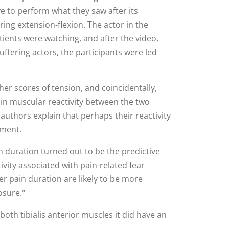
 to perform what they saw after its
ing extension-flexion. The actor in the
ients were watching, and after the video,
ffering actors, the participants were led
her scores of tension, and coincidentally,
 in muscular reactivity between the two
authors explain that perhaps their reactivity
iment.
in duration turned out to be the predictive
ivity associated with pain-related fear
er pain duration are likely to be more
osure."
oth tibialis anterior muscles it did have an