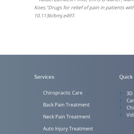
Koes.”Drugs for relief of pain in patients wi
10.1136/bmj.e497.
Services
Quick
Chiropractic Care
3D
Can
Back Pain Treatment
Chi
Vid
Neck Pain Treatment
Auto Injury Treatment