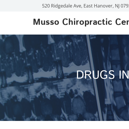
520 Ridgedale Ave, East Hanover, NJ 07
Musso Chiropractic Ce
DRUGS IN