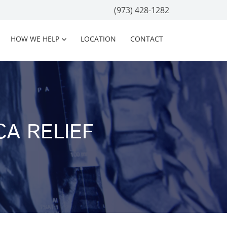
(973) 428-1282
HOW WE HELP
LOCATION
CONTACT
CA RELIEF