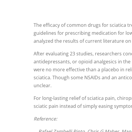
The efficacy of common drugs for sciatica tr
guidelines for prescribing medication for low-
analyzed the results of current literature o
After evaluating 23 studies, researchers con
antidepressants, or opioid analgesics in th
were no more effective than a placebo in rel
sciatica. Though some NSAIDs and an anticon
unclear.
For long-lasting relief of sciatica pain, chi
sciatic pain instead of simply easing sympt
Reference:
Rafael Zambelli Pinto, Chris G Maher, Manuel