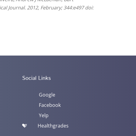
ical Journal. 2012, February; 344:e497 doi:
Social Links
Google
Facebook
Yelp
Healthgrades