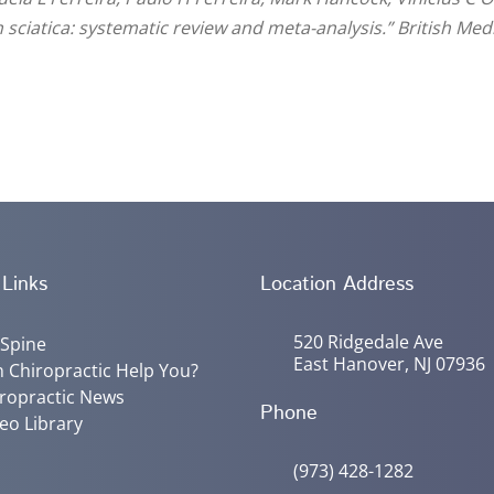
th sciatica: systematic review and meta-analysis.” British Med
 Links
Location Address
520 Ridgedale Ave
 Spine
East Hanover, NJ 07936
 Chiropractic Help You?
ropractic News
Phone
eo Library
(973) 428-1282