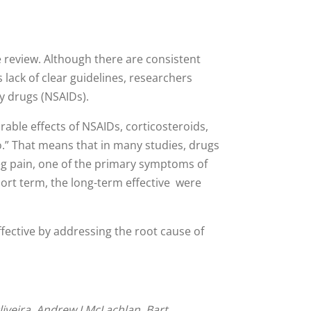
e review. Although there are consistent
s lack of clear guidelines, researchers
ry drugs (NSAIDs).
able effects of NSAIDs, corticosteroids,
o.” That means that in many studies, drugs
 leg pain, one of the primary symptoms of
ort term, the long-term effective were
ffective by addressing the root cause of
iveira, Andrew J McLachlan, Bart