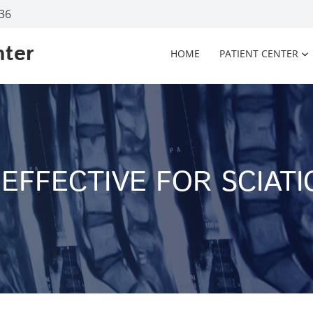
936
nter
HOME
PATIENT CENTER
EFFECTIVE FOR SCIATI