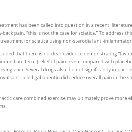
eatment has been called into question in a recent literatur
back pain, “this is not the case for sciatica.” To address thi
n treatment for sciatica using non-sterodial anti-inflammato
cluded that there is no clear evidence demonstrating “favour
e immediate term [relief of pain] even compared with placeb
ieving pain. Several drugs also did not significantly impact
vulsant called gabapentin did reduce overall pain in the sh
ropractic care combined exercise may ultimately prove more e
oms.
a L Ferreira, Paulo H Ferreira, Mark Hancock, Vinicius C Ol