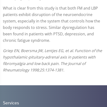
What is clear from this study is that both FM and LBP
patients exhibit disruption of the neuroendocrine
system, especially in the system that controls how the
body responds to stress. Similar dysregulation has
been found in patients with PTSD, depression, and
chronic fatigue syndrome.
Griep EN, Boersma JW, Lentjes EG, et al. Function of the
hypothalamic-pituitary-adrenal axis in patients with
fibromyalgia and low back pain. The Journal of
Rheumatology 1998;25:1374-1381.
Services