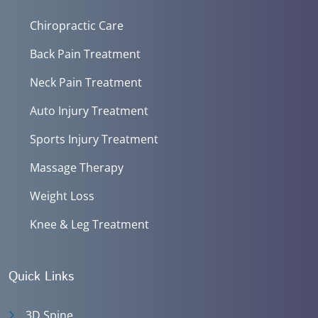
Chiropractic Care
Back Pain Treatment
Neck Pain Treatment
Auto Injury Treatment
Sports Injury Treatment
Massage Therapy
Weight Loss
Knee & Leg Treatment
Quick Links
3D Spine