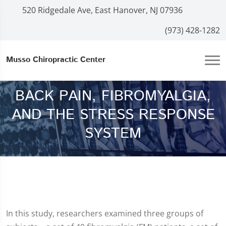
520 Ridgedale Ave, East Hanover, NJ 07936
(973) 428-1282
Musso Chiropractic Center
BACK PAIN, FIBROMYALGIA,
AND THE STRESS RESPONSE
SYSTEM
In this study, researchers examined three groups of