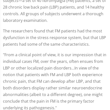
subjects—a set of 40 fibromyalgia (FM) patients, a set of
28 chronic low back pain (LBP) patients, and 14 healthy
controls. All groups of subjects underwent a thorough
laboratory examination.
The researchers found that FM patients had the most
dysfunction in the stress response system, but that LBP
patients had some of the same characteristics.
"From a clinical point of view, it is our impression that in
individual cases FM, over the years, often ensues from
LBP or other localized pain disorders...In view of the
notion that patients with FM and LBP both experience
chronic pain, that FM can develop after LBP, and that
both disorders display rather similar neuroendocrine
abnormalities (albeit to a different degree), one might
conclude that the pain in FM is the primary factor
underlying its pathogenesis."