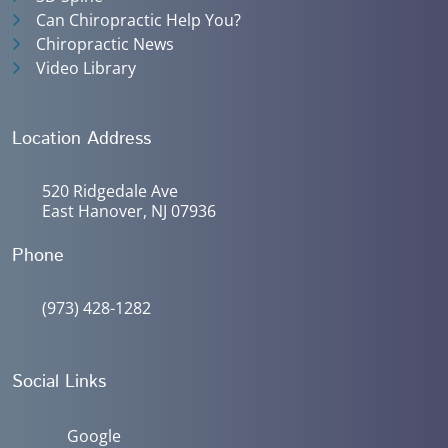
Can Chiropractic Help You?
Chiropractic News
Video Library
Location Address
520 Ridgedale Ave
East Hanover, NJ 07936
Phone
(973) 428-1282
Social Links
Google