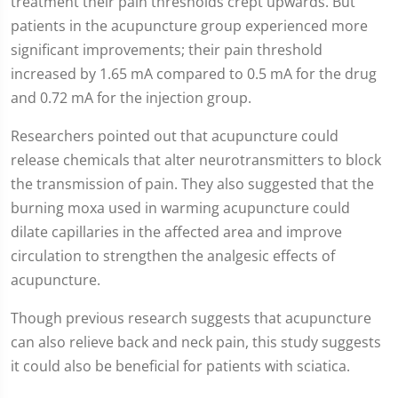
treatment their pain thresholds crept upwards. But
patients in the acupuncture group experienced more
significant improvements; their pain threshold
increased by 1.65 mA compared to 0.5 mA for the drug
and 0.72 mA for the injection group.
Researchers pointed out that acupuncture could
release chemicals that alter neurotransmitters to block
the transmission of pain. They also suggested that the
burning moxa used in warming acupuncture could
dilate capillaries in the affected area and improve
circulation to strengthen the analgesic effects of
acupuncture.
Though previous research suggests that acupuncture
can also relieve back and neck pain, this study suggests
it could also be beneficial for patients with sciatica.