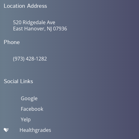
Location Address
520 Ridgedale Ave
East Hanover, NJ 07936
Phone
(973) 428-1282
Social Links
Google
Facebook
Yelp
Healthgrades