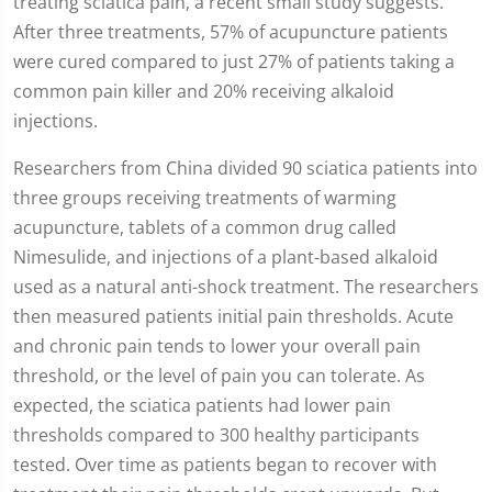
treating sciatica pain, a recent small study suggests.
After three treatments, 57% of acupuncture patients
were cured compared to just 27% of patients taking a
common pain killer and 20% receiving alkaloid
injections.
Researchers from China divided 90 sciatica patients into
three groups receiving treatments of warming
acupuncture, tablets of a common drug called
Nimesulide, and injections of a plant-based alkaloid
used as a natural anti-shock treatment. The researchers
then measured patients initial pain thresholds. Acute
and chronic pain tends to lower your overall pain
threshold, or the level of pain you can tolerate. As
expected, the sciatica patients had lower pain
thresholds compared to 300 healthy participants
tested. Over time as patients began to recover with