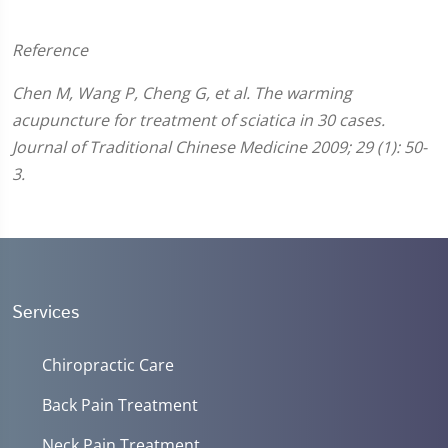
Reference
Chen M, Wang P, Cheng G, et al. The warming
acupuncture for treatment of sciatica in 30 cases.
Journal of Traditional Chinese Medicine 2009; 29 (1): 50-
3.
Services
Chiropractic Care
Back Pain Treatment
Neck Pain Treatment