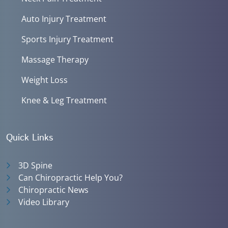
Auto Injury Treatment
Sports Injury Treatment
Massage Therapy
Weight Loss
Knee & Leg Treatment
Quick Links
3D Spine
Can Chiropractic Help You?
Chiropractic News
Video Library