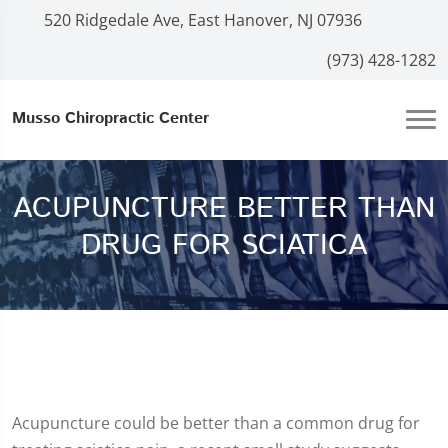
520 Ridgedale Ave, East Hanover, NJ 07936
(973) 428-1282
Musso Chiropractic Center
ACUPUNCTURE BETTER THAN
DRUG FOR SCIATICA
Acupuncture could be better than a common drug for